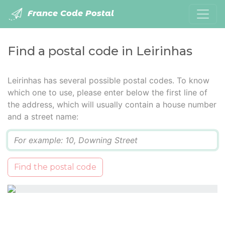
France Code Postal
Find a postal code in Leirinhas
Leirinhas has several possible postal codes. To know
which one to use, please enter below the first line of
the address, which will usually contain a house number
and a street name:
Q
Find the postal code