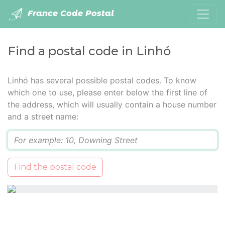
France Code Postal
Find a postal code in Linhó
Linhó has several possible postal codes. To know
which one to use, please enter below the first line of
the address, which will usually contain a house number
and a street name:
Q
Find the postal code