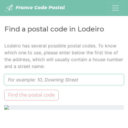
France Code Postal
Find a postal code in Lodeiro
Lodeiro has several possible postal codes. To know
which one to use, please enter below the first line of
the address, which will usually contain a house number
and a street name:
Q
Find the postal code