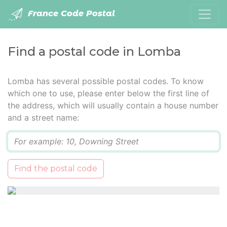
France Code Postal
Find a postal code in Lomba
Lomba has several possible postal codes. To know
which one to use, please enter below the first line of
the address, which will usually contain a house number
and a street name:
Q
Find the postal code