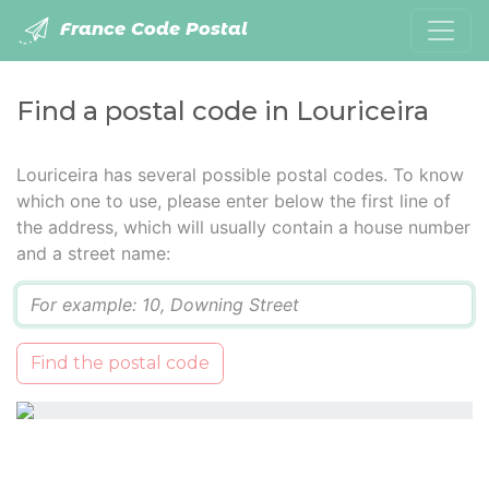
France Code Postal
Find a postal code in Louriceira
Louriceira has several possible postal codes. To know
which one to use, please enter below the first line of
the address, which will usually contain a house number
and a street name:
Q
Find the postal code