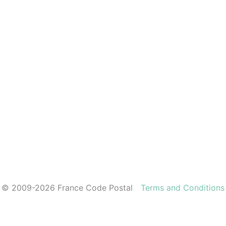
© 2009-2026 France Code Postal
Terms and Conditions