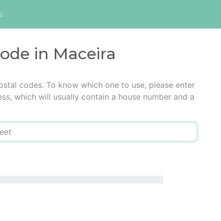
s
code in Maceira
ostal codes. To know which one to use, please enter
ress, which will usually contain a house number and a