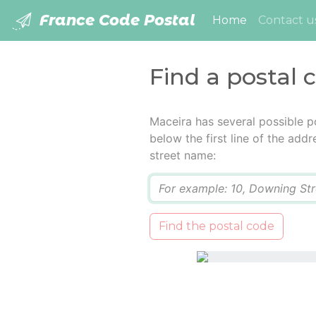
France Code Postal
(current)
Home
Contact u
Find a postal 
Maceira has several possible p
below the first line of the add
street name:
Q
Find the postal code