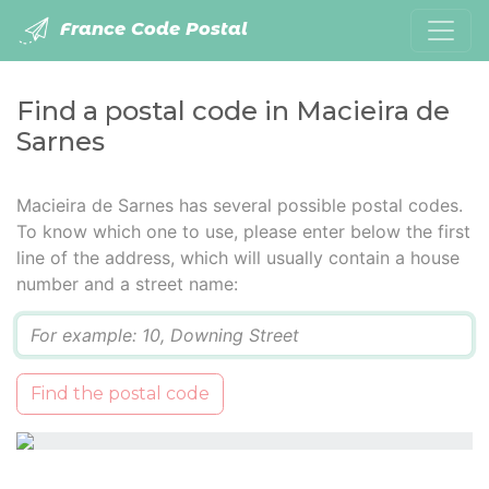
France Code Postal
Find a postal code in Macieira de
Sarnes
Macieira de Sarnes has several possible postal codes.
To know which one to use, please enter below the first
line of the address, which will usually contain a house
number and a street name:
Q
Find the postal code