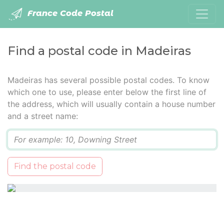
France Code Postal
Find a postal code in Madeiras
Madeiras has several possible postal codes. To know
which one to use, please enter below the first line of
the address, which will usually contain a house number
and a street name:
Q
Find the postal code