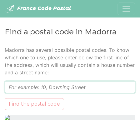
France Code Postal
Find a postal code in Madorra
Madorra has several possible postal codes. To know
which one to use, please enter below the first line of
the address, which will usually contain a house number
and a street name:
Q
Find the postal code