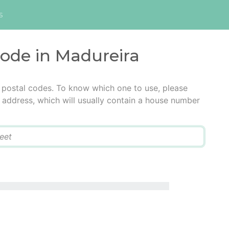
s
code in Madureira
 postal codes. To know which one to use, please
he address, which will usually contain a house number