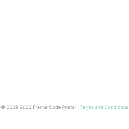
© 2009-2026 France Code Postal
Terms and Conditions