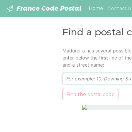
France Code Postal
(current)
Home
Contact u
Find a postal 
Madureira has several possible
enter below the first line of t
and a street name:
Q
Find the postal code