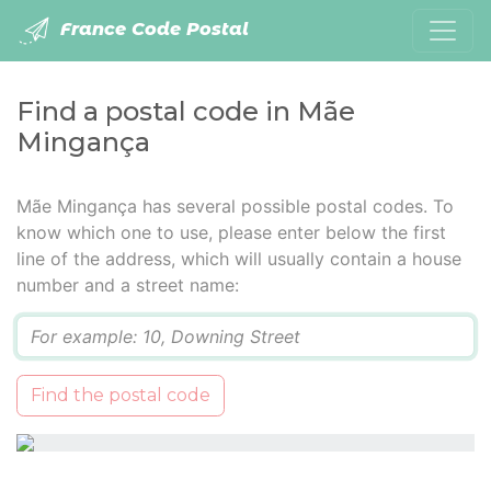
France Code Postal
Find a postal code in Mãe
Mingança
Mãe Mingança has several possible postal codes. To
know which one to use, please enter below the first
line of the address, which will usually contain a house
number and a street name:
Q
Find the postal code