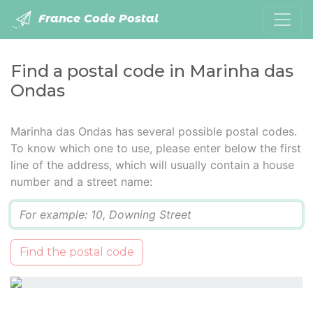
France Code Postal
Find a postal code in Marinha das
Ondas
Marinha das Ondas has several possible postal codes.
To know which one to use, please enter below the first
line of the address, which will usually contain a house
number and a street name:
Q
Find the postal code