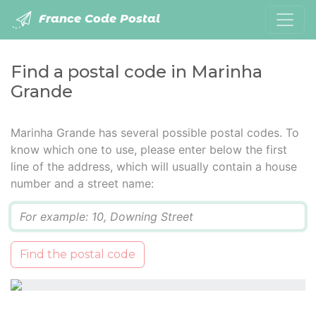
France Code Postal
Find a postal code in Marinha
Grande
Marinha Grande has several possible postal codes. To
know which one to use, please enter below the first
line of the address, which will usually contain a house
number and a street name:
Q
Find the postal code