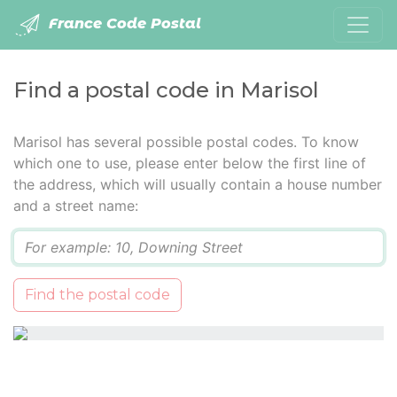
France Code Postal
Find a postal code in Marisol
Marisol has several possible postal codes. To know
which one to use, please enter below the first line of
the address, which will usually contain a house number
and a street name:
Q
Find the postal code