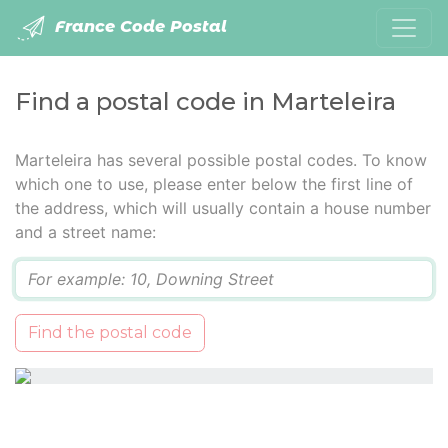
France Code Postal
Find a postal code in Marteleira
Marteleira has several possible postal codes. To know
which one to use, please enter below the first line of
the address, which will usually contain a house number
and a street name:
Q
Find the postal code