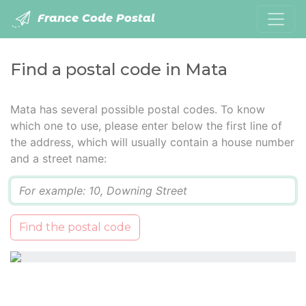
France Code Postal
Find a postal code in Mata
Mata has several possible postal codes. To know
which one to use, please enter below the first line of
the address, which will usually contain a house number
and a street name:
Q
Find the postal code