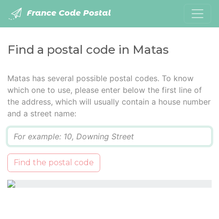
France Code Postal
Find a postal code in Matas
Matas has several possible postal codes. To know
which one to use, please enter below the first line of
the address, which will usually contain a house number
and a street name:
Q
Find the postal code