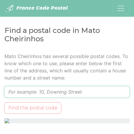
France Code Postal
Find a postal code in Mato
Cheirinhos
Mato Cheirinhos has several possible postal codes. To
know which one to use, please enter below the first
line of the address, which will usually contain a house
number and a street name:
Q
Find the postal code