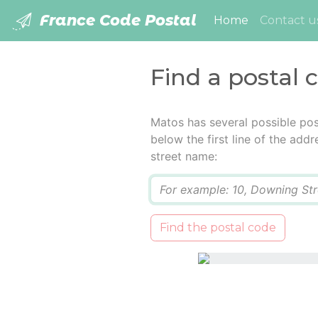
France Code Postal
(current)
Home
Contact u
Find a postal 
Matos has several possible pos
below the first line of the add
street name:
Q
Find the postal code