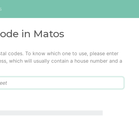
s
code in Matos
tal codes. To know which one to use, please enter
ress, which will usually contain a house number and a