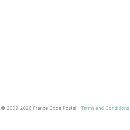
© 2009-2026 France Code Postal
Terms and Conditions