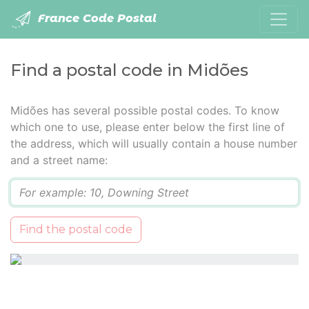
France Code Postal
Find a postal code in Midões
Midões has several possible postal codes. To know
which one to use, please enter below the first line of
the address, which will usually contain a house number
and a street name:
Q
Find the postal code