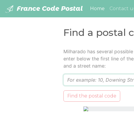
France Code Postal
(current)
Home
Contact u
Find a postal 
Milharado has several possible
enter below the first line of t
and a street name:
Q
Find the postal code