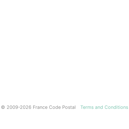
© 2009-2026 France Code Postal
Terms and Conditions