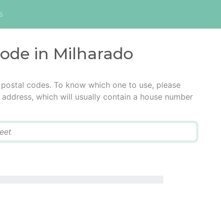
s
code in Milharado
 postal codes. To know which one to use, please
he address, which will usually contain a house number