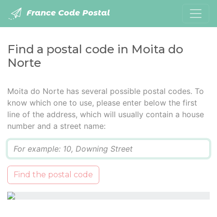
France Code Postal
Find a postal code in Moita do
Norte
Moita do Norte has several possible postal codes. To
know which one to use, please enter below the first
line of the address, which will usually contain a house
number and a street name:
Q
Find the postal code