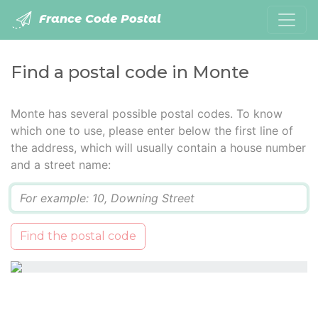
France Code Postal
Find a postal code in Monte
Monte has several possible postal codes. To know
which one to use, please enter below the first line of
the address, which will usually contain a house number
and a street name:
Q
Find the postal code