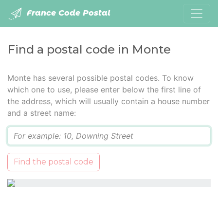
France Code Postal
Find a postal code in Monte
Monte has several possible postal codes. To know
which one to use, please enter below the first line of
the address, which will usually contain a house number
and a street name:
Q
Find the postal code