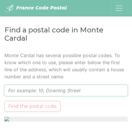
France Code Postal
Find a postal code in Monte
Cardal
Monte Cardal has several possible postal codes. To
know which one to use, please enter below the first
line of the address, which will usually contain a house
number and a street name:
Q
Find the postal code