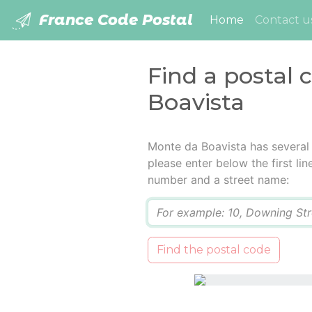
France Code Postal
(current)
Home
Contact u
Find a postal 
Boavista
Monte da Boavista has several
please enter below the first lin
number and a street name:
Q
Find the postal code