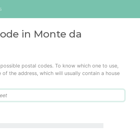
s
code in Monte da
 possible postal codes. To know which one to use,
e of the address, which will usually contain a house