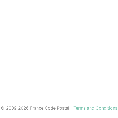
© 2009-2026 France Code Postal
Terms and Conditions