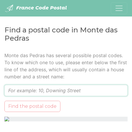
France Code Postal
Find a postal code in Monte das
Pedras
Monte das Pedras has several possible postal codes.
To know which one to use, please enter below the first
line of the address, which will usually contain a house
number and a street name:
Q
Find the postal code