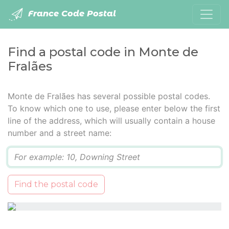
France Code Postal
Find a postal code in Monte de
Fralães
Monte de Fralães has several possible postal codes.
To know which one to use, please enter below the first
line of the address, which will usually contain a house
number and a street name:
Q
Find the postal code