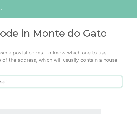
s
code in Monte do Gato
sible postal codes. To know which one to use,
e of the address, which will usually contain a house