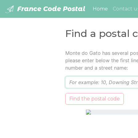
France Code Postal
(current)
Home
Contact u
Find a postal 
Monte do Gato has several pos
please enter below the first lin
number and a street name:
Q
Find the postal code