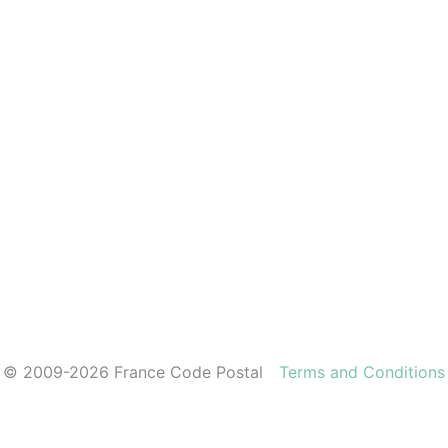
© 2009-2026 France Code Postal
Terms and Conditions