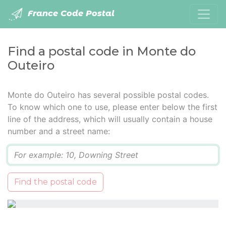
France Code Postal
Find a postal code in Monte do
Outeiro
Monte do Outeiro has several possible postal codes.
To know which one to use, please enter below the first
line of the address, which will usually contain a house
number and a street name:
Q
Find the postal code