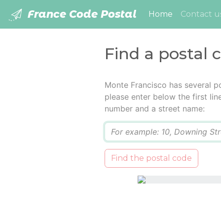
France Code Postal
(current)
Home
Contact u
Find a postal 
Monte Francisco has several p
please enter below the first lin
number and a street name:
Q
Find the postal code