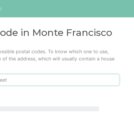
s
code in Monte Francisco
ossible postal codes. To know which one to use,
e of the address, which will usually contain a house