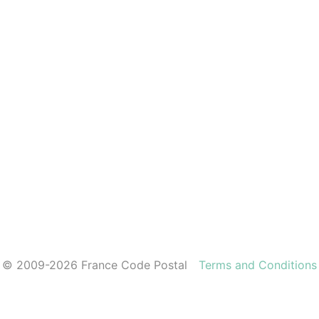
© 2009-2026 France Code Postal
Terms and Conditions