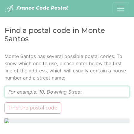
France Code Postal
Find a postal code in Monte
Santos
Monte Santos has several possible postal codes. To
know which one to use, please enter below the first
line of the address, which will usually contain a house
number and a street name:
Q
Find the postal code