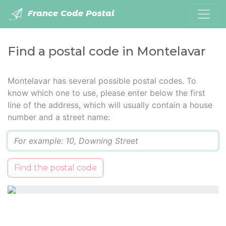
France Code Postal
Find a postal code in Montelavar
Montelavar has several possible postal codes. To
know which one to use, please enter below the first
line of the address, which will usually contain a house
number and a street name:
Q
Find the postal code