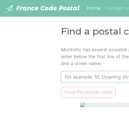
France Code Postal
(current)
Home
Contact u
Find a postal 
Montinho has several possible
enter below the first line of t
and a street name:
Q
Find the postal code