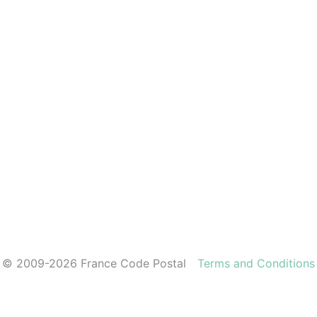
© 2009-2026 France Code Postal
Terms and Conditions