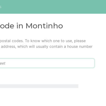
s
code in Montinho
 postal codes. To know which one to use, please
he address, which will usually contain a house number