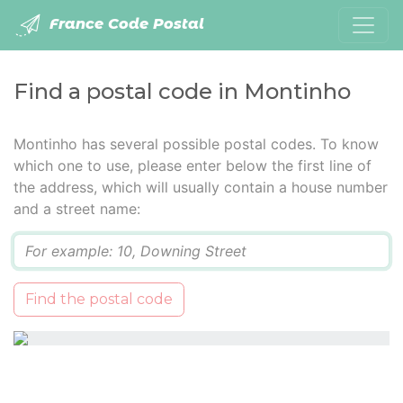
France Code Postal
Find a postal code in Montinho
Montinho has several possible postal codes. To know
which one to use, please enter below the first line of
the address, which will usually contain a house number
and a street name:
Q
Find the postal code