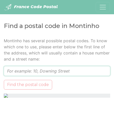
France Code Postal
Find a postal code in Montinho
Montinho has several possible postal codes. To know
which one to use, please enter below the first line of
the address, which will usually contain a house number
and a street name:
Q
Find the postal code