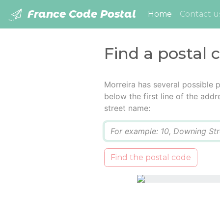
France Code Postal
(current)
Home
Contact u
Find a postal 
Morreira has several possible 
below the first line of the add
street name:
Q
Find the postal code