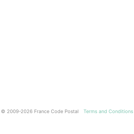
© 2009-2026 France Code Postal
Terms and Conditions