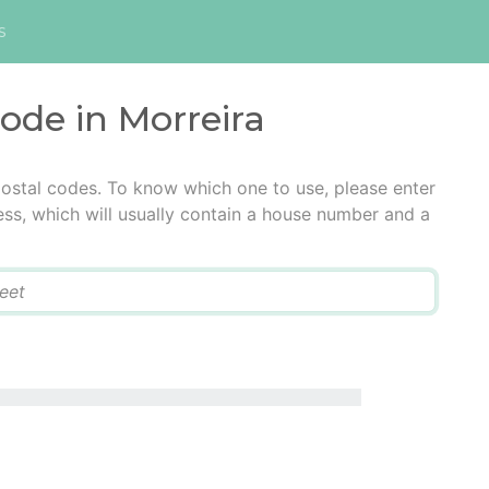
s
code in Morreira
postal codes. To know which one to use, please enter
ress, which will usually contain a house number and a