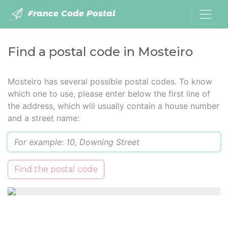
France Code Postal
Find a postal code in Mosteiro
Mosteiro has several possible postal codes. To know
which one to use, please enter below the first line of
the address, which will usually contain a house number
and a street name:
Q
Find the postal code