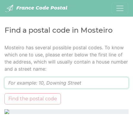
France Code Postal
Find a postal code in Mosteiro
Mosteiro has several possible postal codes. To know
which one to use, please enter below the first line of
the address, which will usually contain a house number
and a street name:
Q
Find the postal code