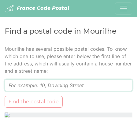
France Code Postal
Find a postal code in Mourilhe
Mourilhe has several possible postal codes. To know
which one to use, please enter below the first line of
the address, which will usually contain a house number
and a street name:
Q
Find the postal code