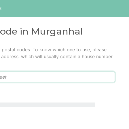
s
 code in Murganhal
e postal codes. To know which one to use, please
he address, which will usually contain a house number