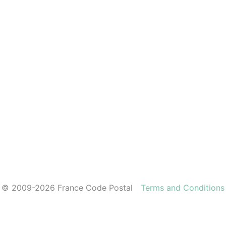
© 2009-2026 France Code Postal
Terms and Conditions