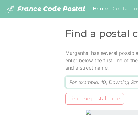
France Code Postal
(current)
Home
Contact u
Find a postal
Murganhal has several possibl
enter below the first line of t
and a street name:
Q
Find the postal code