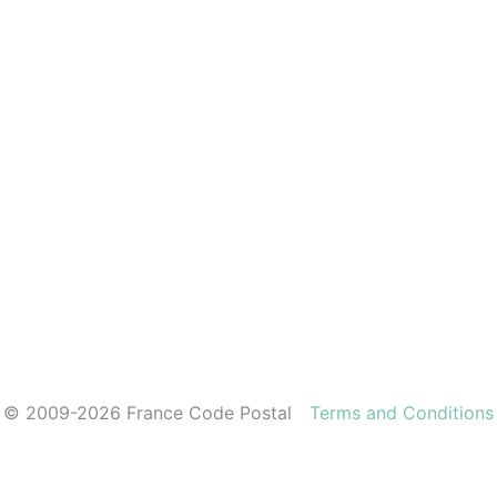
© 2009-2026 France Code Postal
Terms and Conditions