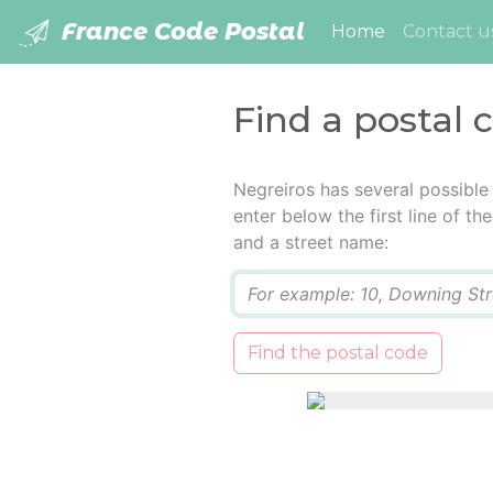
France Code Postal
(current)
Home
Contact u
Find a postal 
Negreiros has several possible
enter below the first line of t
and a street name:
Q
Find the postal code