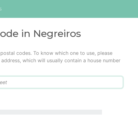
s
code in Negreiros
 postal codes. To know which one to use, please
he address, which will usually contain a house number