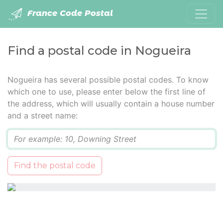
France Code Postal
Find a postal code in Nogueira
Nogueira has several possible postal codes. To know
which one to use, please enter below the first line of
the address, which will usually contain a house number
and a street name:
Q
Find the postal code