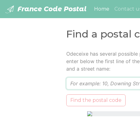
France Code Postal
(current)
Home
Contact u
Find a postal 
Odeceixe has several possible
enter below the first line of t
and a street name:
Q
Find the postal code