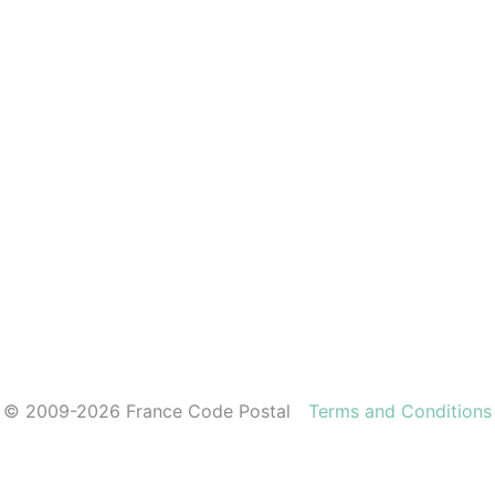
© 2009-2026 France Code Postal
Terms and Conditions