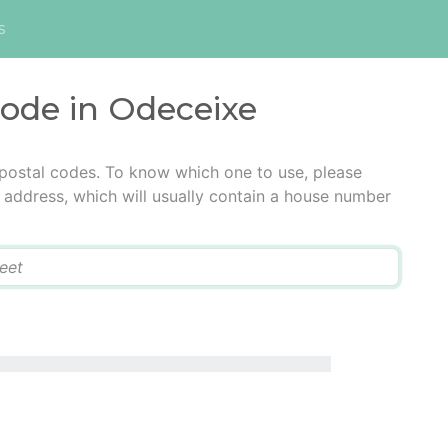
s
code in Odeceixe
 postal codes. To know which one to use, please
he address, which will usually contain a house number