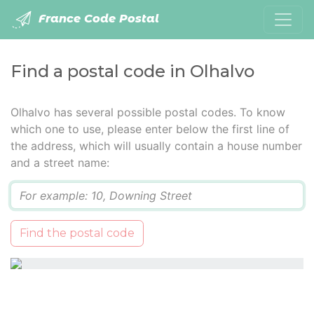
France Code Postal
Find a postal code in Olhalvo
Olhalvo has several possible postal codes. To know
which one to use, please enter below the first line of
the address, which will usually contain a house number
and a street name:
Q
Find the postal code