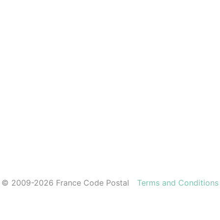
© 2009-2026 France Code Postal
Terms and Conditions