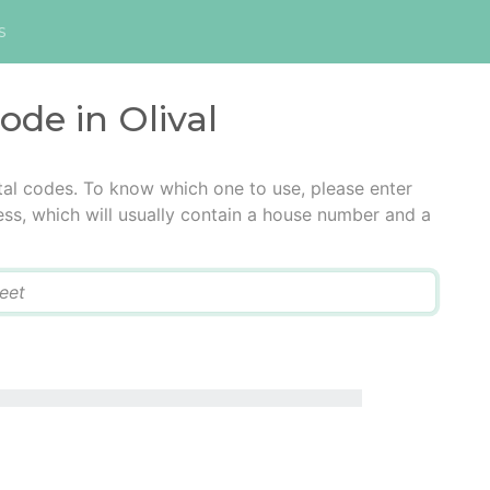
s
ode in Olival
stal codes. To know which one to use, please enter
ress, which will usually contain a house number and a