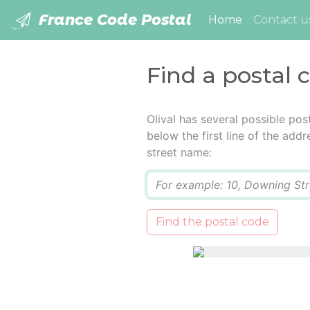
France Code Postal
(current)
Home
Contact u
Find a postal c
Olival has several possible po
below the first line of the add
street name:
Q
Find the postal code