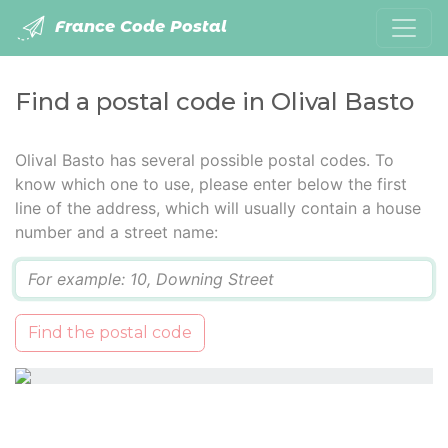
France Code Postal
Find a postal code in Olival Basto
Olival Basto has several possible postal codes. To
know which one to use, please enter below the first
line of the address, which will usually contain a house
number and a street name:
Q
Find the postal code