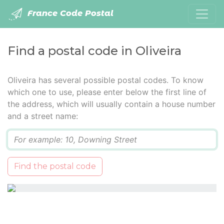
France Code Postal
Find a postal code in Oliveira
Oliveira has several possible postal codes. To know
which one to use, please enter below the first line of
the address, which will usually contain a house number
and a street name:
Q
Find the postal code