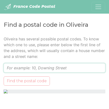
France Code Postal
Find a postal code in Oliveira
Oliveira has several possible postal codes. To know
which one to use, please enter below the first line of
the address, which will usually contain a house number
and a street name:
Q
Find the postal code