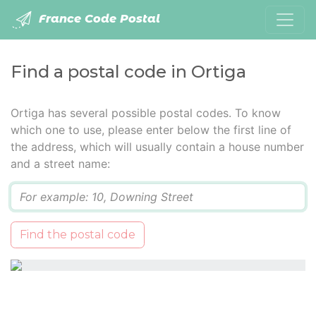
France Code Postal
Find a postal code in Ortiga
Ortiga has several possible postal codes. To know
which one to use, please enter below the first line of
the address, which will usually contain a house number
and a street name:
Q
Find the postal code